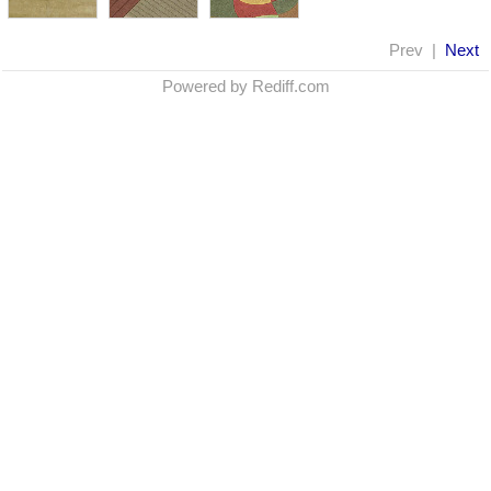
Prev |
Next
Powered by Rediff.com