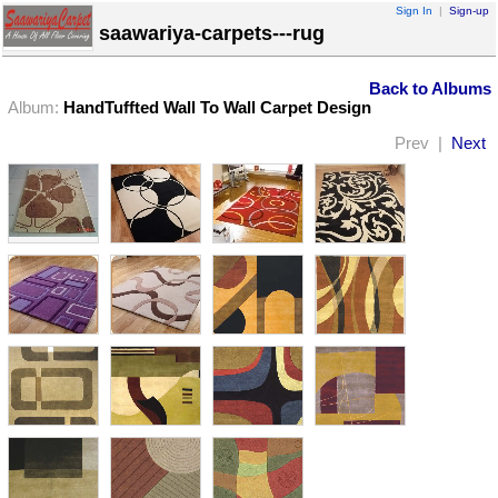
Sign In
|
Sign-up
saawariya-carpets---rug
Back to Albums
Album:
HandTuffted Wall To Wall Carpet Design
Prev |
Next